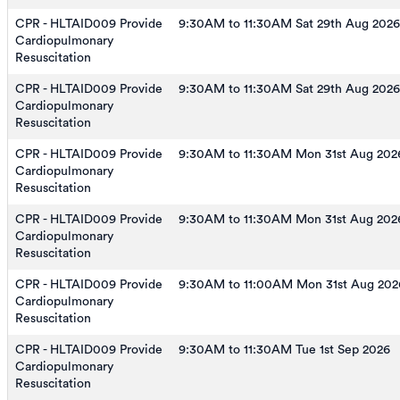
CPR - HLTAID009 Provide
9:30AM to 11:30AM Sat 29th Aug 2026
Cardiopulmonary
Resuscitation
CPR - HLTAID009 Provide
9:30AM to 11:30AM Sat 29th Aug 2026
Cardiopulmonary
Resuscitation
CPR - HLTAID009 Provide
9:30AM to 11:30AM Mon 31st Aug 202
Cardiopulmonary
Resuscitation
CPR - HLTAID009 Provide
9:30AM to 11:30AM Mon 31st Aug 202
Cardiopulmonary
Resuscitation
CPR - HLTAID009 Provide
9:30AM to 11:00AM Mon 31st Aug 202
Cardiopulmonary
Resuscitation
CPR - HLTAID009 Provide
9:30AM to 11:30AM Tue 1st Sep 2026
Cardiopulmonary
Resuscitation