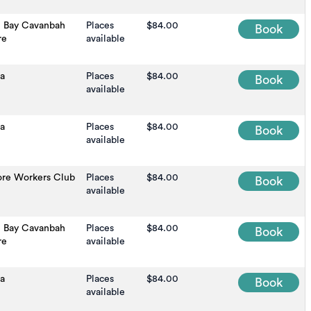
n Bay Cavanbah
Places
$84.00
Book
re
available
a
Places
$84.00
Book
available
na
Places
$84.00
Book
available
ore Workers Club
Places
$84.00
Book
available
n Bay Cavanbah
Places
$84.00
Book
re
available
na
Places
$84.00
Book
available