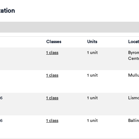
ation
Classes
Units
Locat
1 class
1 unit
Byro
Cent
1 class
1 unit
Mull
26
1 class
1 unit
Lism
26
1 class
1 unit
Balli