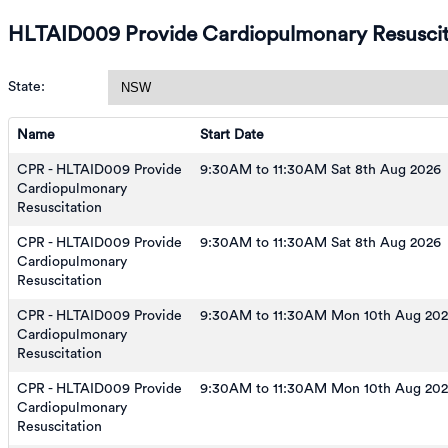
HLTAID009 Provide Cardiopulmonary Resuscit
State:
Name
Start Date
CPR - HLTAID009 Provide
9:30AM to 11:30AM Sat 8th Aug 2026
Cardiopulmonary
Resuscitation
CPR - HLTAID009 Provide
9:30AM to 11:30AM Sat 8th Aug 2026
Cardiopulmonary
Resuscitation
CPR - HLTAID009 Provide
9:30AM to 11:30AM Mon 10th Aug 20
Cardiopulmonary
Resuscitation
CPR - HLTAID009 Provide
9:30AM to 11:30AM Mon 10th Aug 20
Cardiopulmonary
Resuscitation