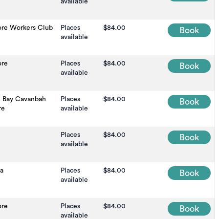
available
ore Workers Club
Places
$84.00
Book
available
ore
Places
$84.00
Book
available
n Bay Cavanbah
Places
$84.00
Book
re
available
Places
$84.00
Book
available
na
Places
$84.00
Book
available
ore
Places
$84.00
Book
available