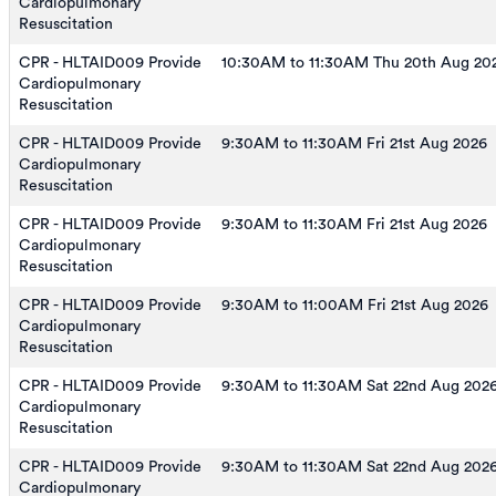
Cardiopulmonary
Resuscitation
CPR - HLTAID009 Provide
10:30AM to 11:30AM Thu 20th Aug 20
Cardiopulmonary
Resuscitation
CPR - HLTAID009 Provide
9:30AM to 11:30AM Fri 21st Aug 2026
Cardiopulmonary
Resuscitation
CPR - HLTAID009 Provide
9:30AM to 11:30AM Fri 21st Aug 2026
Cardiopulmonary
Resuscitation
CPR - HLTAID009 Provide
9:30AM to 11:00AM Fri 21st Aug 2026
Cardiopulmonary
Resuscitation
CPR - HLTAID009 Provide
9:30AM to 11:30AM Sat 22nd Aug 202
Cardiopulmonary
Resuscitation
CPR - HLTAID009 Provide
9:30AM to 11:30AM Sat 22nd Aug 202
Cardiopulmonary