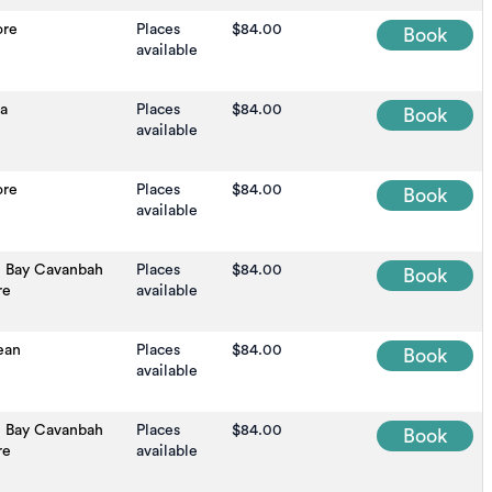
ore
Places
$84.00
Book
available
na
Places
$84.00
Book
available
ore
Places
$84.00
Book
available
n Bay Cavanbah
Places
$84.00
Book
re
available
ean
Places
$84.00
Book
available
n Bay Cavanbah
Places
$84.00
Book
re
available