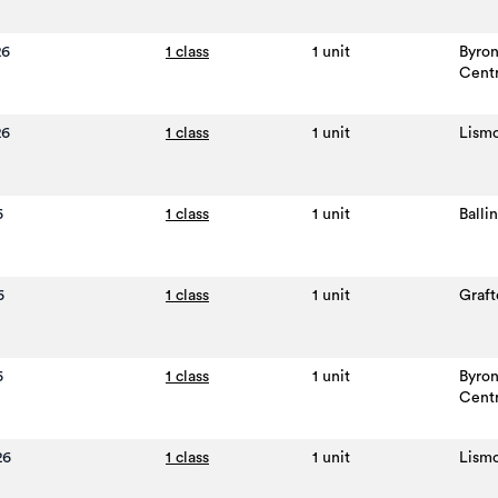
26
1 class
1 unit
Byro
Cent
26
1 class
1 unit
Lism
6
1 class
1 unit
Balli
6
1 class
1 unit
Graft
6
1 class
1 unit
Byro
Cent
26
1 class
1 unit
Lism