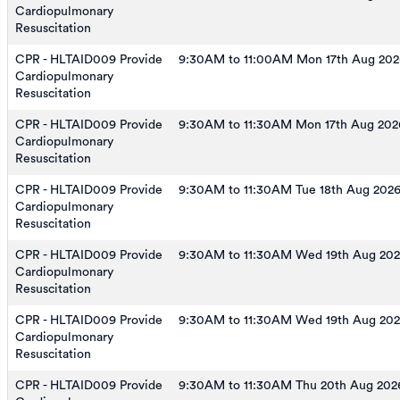
Cardiopulmonary
Resuscitation
CPR - HLTAID009 Provide
9:30AM to 11:00AM Mon 17th Aug 202
Cardiopulmonary
Resuscitation
CPR - HLTAID009 Provide
9:30AM to 11:30AM Mon 17th Aug 202
Cardiopulmonary
Resuscitation
CPR - HLTAID009 Provide
9:30AM to 11:30AM Tue 18th Aug 202
Cardiopulmonary
Resuscitation
CPR - HLTAID009 Provide
9:30AM to 11:30AM Wed 19th Aug 20
Cardiopulmonary
Resuscitation
CPR - HLTAID009 Provide
9:30AM to 11:30AM Wed 19th Aug 20
Cardiopulmonary
Resuscitation
CPR - HLTAID009 Provide
9:30AM to 11:30AM Thu 20th Aug 202