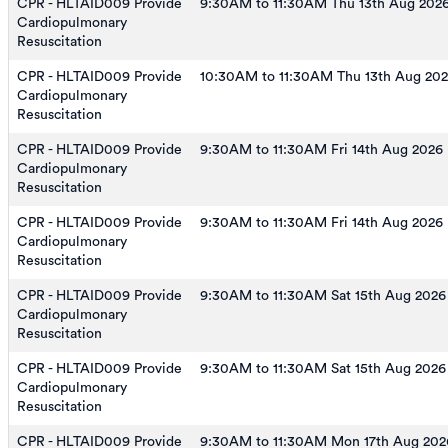
CPR - HLTAID009 Provide
9:30AM to 11:30AM Thu 13th Aug 202
Cardiopulmonary
Resuscitation
CPR - HLTAID009 Provide
10:30AM to 11:30AM Thu 13th Aug 20
Cardiopulmonary
Resuscitation
CPR - HLTAID009 Provide
9:30AM to 11:30AM Fri 14th Aug 2026
Cardiopulmonary
Resuscitation
CPR - HLTAID009 Provide
9:30AM to 11:30AM Fri 14th Aug 2026
Cardiopulmonary
Resuscitation
CPR - HLTAID009 Provide
9:30AM to 11:30AM Sat 15th Aug 2026
Cardiopulmonary
Resuscitation
CPR - HLTAID009 Provide
9:30AM to 11:30AM Sat 15th Aug 2026
Cardiopulmonary
Resuscitation
CPR - HLTAID009 Provide
9:30AM to 11:30AM Mon 17th Aug 202