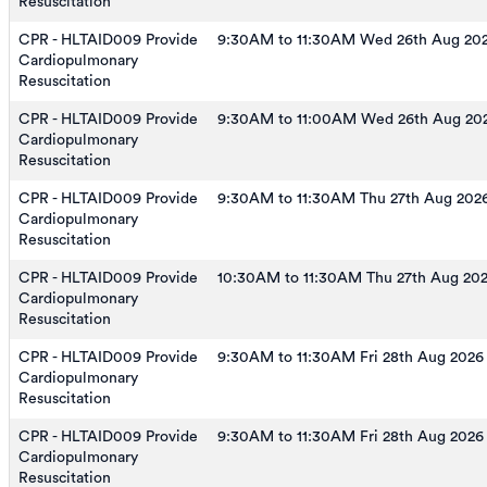
Resuscitation
CPR - HLTAID009 Provide
9:30AM to 11:30AM Wed 26th Aug 20
Cardiopulmonary
Resuscitation
CPR - HLTAID009 Provide
9:30AM to 11:00AM Wed 26th Aug 20
Cardiopulmonary
Resuscitation
CPR - HLTAID009 Provide
9:30AM to 11:30AM Thu 27th Aug 202
Cardiopulmonary
Resuscitation
CPR - HLTAID009 Provide
10:30AM to 11:30AM Thu 27th Aug 20
Cardiopulmonary
Resuscitation
CPR - HLTAID009 Provide
9:30AM to 11:30AM Fri 28th Aug 2026
Cardiopulmonary
Resuscitation
CPR - HLTAID009 Provide
9:30AM to 11:30AM Fri 28th Aug 2026
Cardiopulmonary
Resuscitation