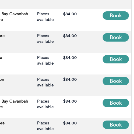
n Bay Cavanbah
Places
$84.00
Book
re
available
ore
Places
$84.00
Book
available
na
Places
$84.00
Book
available
on
Places
$84.00
Book
available
n Bay Cavanbah
Places
$84.00
Book
re
available
ore
Places
$84.00
Book
available