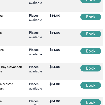
available
ean
Places
$84.00
Book
available
na
Places
$84.00
Book
available
ore
Places
$84.00
Book
available
n Bay Cavanbah
Places
$84.00
Book
re
available
na Master
Places
$84.00
Book
ers
available
na
Places
$84.00
Book