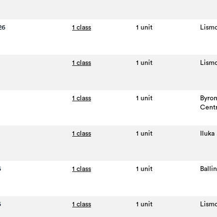
26
1 class
1 unit
Lism
1 class
1 unit
Lism
1 class
1 unit
Byro
Cent
1 class
1 unit
Iluka
6
1 class
1 unit
Balli
6
1 class
1 unit
Lism