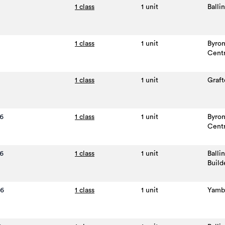
1 class
1 unit
Balli
1 class
1 unit
Byro
Cent
1 class
1 unit
Graft
6
1 class
1 unit
Byro
Cent
6
1 class
1 unit
Balli
Build
26
1 class
1 unit
Yamb