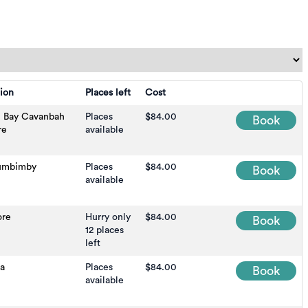
ion
Places left
Cost
n Bay Cavanbah
Places
$84.00
Book
re
available
umbimby
Places
$84.00
Book
available
ore
Hurry only
$84.00
Book
12 places
left
na
Places
$84.00
Book
available