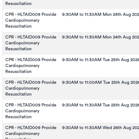
Resuscitation
CPR - HLTAID009 Provide
9:30AM to 11:30AM Mon 24th Aug 20
Cardiopulmonary
Resuscitation
CPR - HLTAID009 Provide
9:30AM to 11:30AM Mon 24th Aug 20
Cardiopulmonary
Resuscitation
CPR - HLTAID009 Provide
9:30AM to 11:30AM Tue 25th Aug 202
Cardiopulmonary
Resuscitation
CPR - HLTAID009 Provide
9:30AM to 11:00AM Tue 25th Aug 202
Cardiopulmonary
Resuscitation
CPR - HLTAID009 Provide
9:30AM to 11:30AM Tue 25th Aug 202
Cardiopulmonary
Resuscitation
CPR - HLTAID009 Provide
9:30AM to 11:30AM Wed 26th Aug 20
Cardiopulmonary