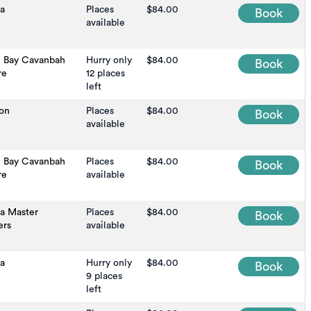
na
Places
$84.00
Book
available
n Bay Cavanbah
Hurry only
$84.00
Book
re
12 places
left
on
Places
$84.00
Book
available
n Bay Cavanbah
Places
$84.00
Book
re
available
na Master
Places
$84.00
Book
ers
available
a
Hurry only
$84.00
Book
9 places
left