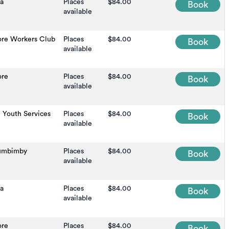
na
Places
$84.00
Book
available
ore Workers Club
Places
$84.00
Book
available
ore
Places
$84.00
Book
available
 Youth Services
Places
$84.00
Book
available
umbimby
Places
$84.00
Book
available
na
Places
$84.00
Book
available
ore
Places
$84.00
Book