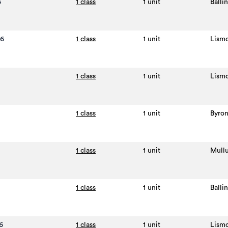
6
1 class
1 unit
Balli
26
1 class
1 unit
Lism
1 class
1 unit
Lism
1 class
1 unit
Byron
1 class
1 unit
Mull
1 class
1 unit
Balli
6
1 class
1 unit
Lism