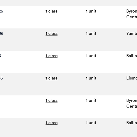
26
1 class
1 unit
Byro
Cent
26
1 class
1 unit
Yamb
6
1 class
1 unit
Balli
26
1 class
1 unit
Lism
1 class
1 unit
Byro
Cent
1 class
1 unit
Balli