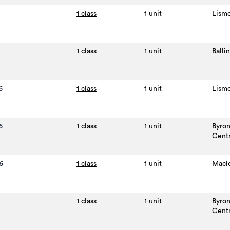
1 class
1 unit
Lism
1 class
1 unit
Balli
6
1 class
1 unit
Lism
6
1 class
1 unit
Byro
Cent
6
1 class
1 unit
Macl
1 class
1 unit
Byro
Cent