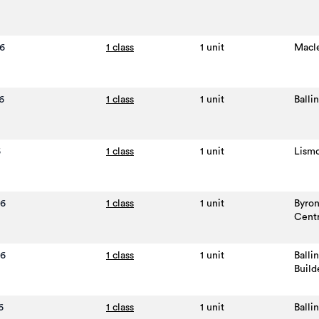
6
1 class
1 unit
Macl
6
1 class
1 unit
Balli
6
1 class
1 unit
Lism
26
1 class
1 unit
Byro
Cent
26
1 class
1 unit
Balli
Build
6
1 class
1 unit
Balli