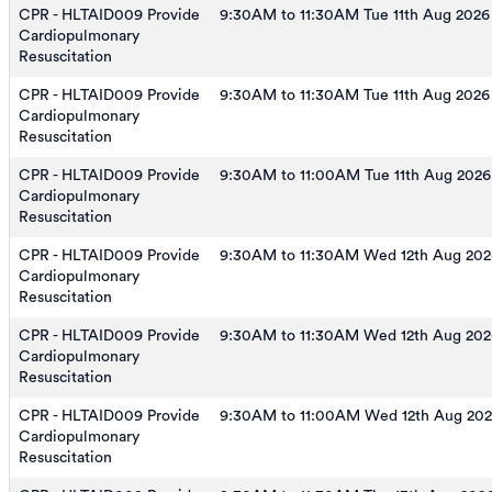
CPR - HLTAID009 Provide
9:30AM to 11:30AM Tue 11th Aug 2026
Cardiopulmonary
Resuscitation
CPR - HLTAID009 Provide
9:30AM to 11:30AM Tue 11th Aug 2026
Cardiopulmonary
Resuscitation
CPR - HLTAID009 Provide
9:30AM to 11:00AM Tue 11th Aug 2026
Cardiopulmonary
Resuscitation
CPR - HLTAID009 Provide
9:30AM to 11:30AM Wed 12th Aug 202
Cardiopulmonary
Resuscitation
CPR - HLTAID009 Provide
9:30AM to 11:30AM Wed 12th Aug 202
Cardiopulmonary
Resuscitation
CPR - HLTAID009 Provide
9:30AM to 11:00AM Wed 12th Aug 20
Cardiopulmonary
Resuscitation