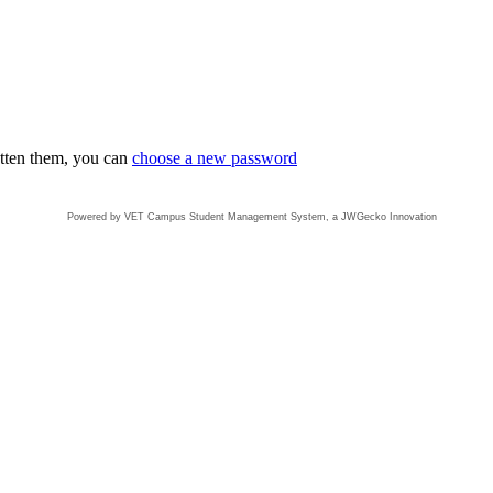
otten them, you can
choose a new password
Powered by VET Campus
Student Management System
, a JWGecko Innovation