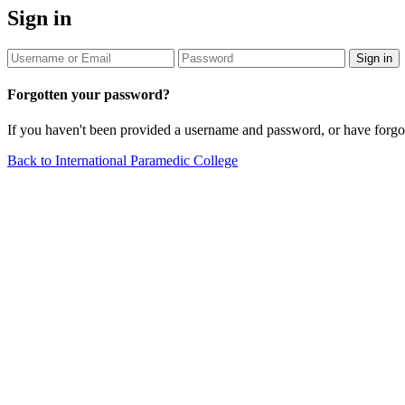
Sign in
Sign in
Forgotten your password?
If you haven't been provided a username and password, or have forg
Back to International Paramedic College